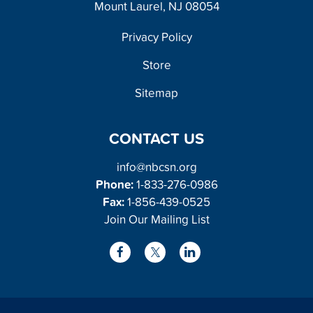
Mount Laurel, NJ 08054
FOOTER
Privacy Policy
Store
Sitemap
CONTACT US
info@nbcsn.org
Phone:
1-833-276-0986
Fax:
1-856-439-0525
Join Our Mailing List
L
F
X
i
a
/
n
c
T