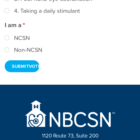
t
4. Taking a daily stimulant
I am a
NCSN
Non-NCSN
VOTE
1120 Route 73, Suite 200