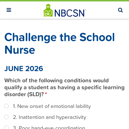
S
k
i
p
Challenge the School
t
o
Nurse
m
a
JUNE 2026
i
n
Which of the following conditions would
c
qualify a student as having a specific learning
o
disorder (SLD)?
n
1. New onset of emotional lability
t
e
2. Inattention and hyperactivity
n
3. Poor hand-eye coordination