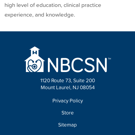
high level of education, clinical practice
experience, and knowledge.
1120 Route 73, Suite 200
Mount Laurel, NJ 08054
FOOTER
Privacy Policy
Store
Sitemap