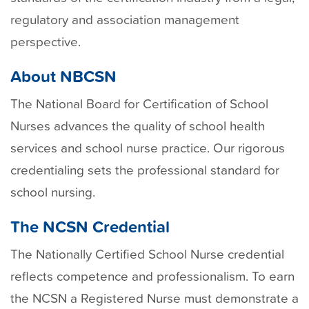
regulatory and association management
perspective.
About NBCSN
The National Board for Certification of School
Nurses advances the quality of school health
services and school nurse practice. Our rigorous
credentialing sets the professional standard for
school nursing.
The NCSN Credential
The Nationally Certified School Nurse credential
reflects competence and professionalism. To earn
the NCSN a Registered Nurse must demonstrate a