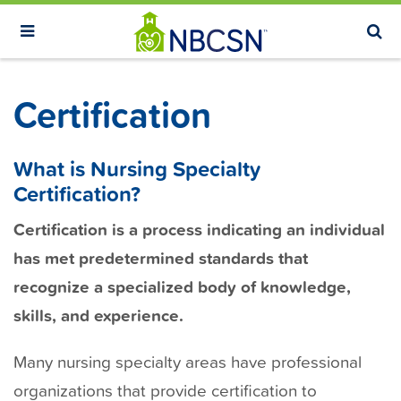
S
k
i
p
Certification
t
o
m
What is Nursing Specialty
a
Certification?
i
Certification is a process indicating an individual
n
has met predetermined standards that
c
recognize a specialized body of knowledge,
o
n
skills, and experience.
t
Many nursing specialty areas have professional
e
n
organizations that provide certification to