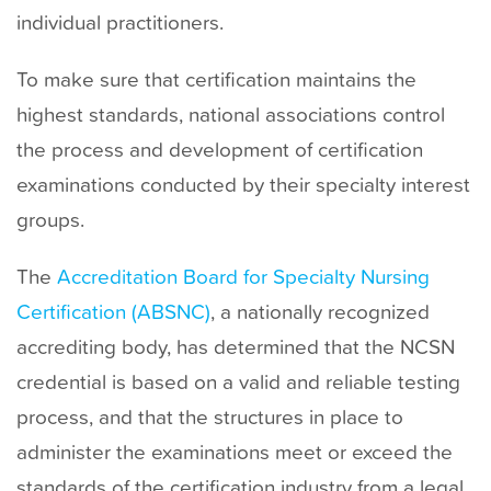
t
individual practitioners.
To make sure that certification maintains the
highest standards, national associations control
the process and development of certification
examinations conducted by their specialty interest
groups.
The
Accreditation Board for Specialty Nursing
Certification (ABSNC)
, a nationally recognized
accrediting body, has determined that the NCSN
credential is based on a valid and reliable testing
process, and that the structures in place to
administer the examinations meet or exceed the
standards of the certification industry from a legal,