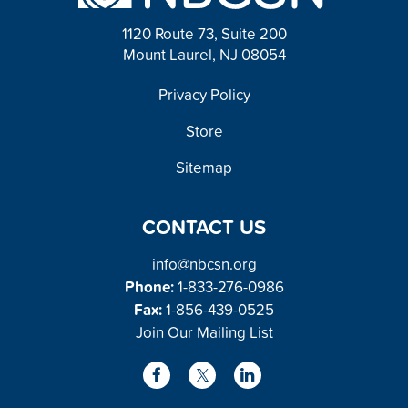
t
1120 Route 73, Suite 200
Mount Laurel, NJ 08054
FOOTER
Privacy Policy
Store
Sitemap
CONTACT US
info@nbcsn.org
Phone:
1-833-276-0986
Fax:
1-856-439-0525
Join Our Mailing List
L
F
X
i
a
/