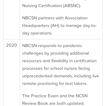
Nursing Certification (ABSNC).
NBCSN partners with Association
Headquarters (AH) to manage day-to-
day operations.
2020
NBCSN responds to pandemic
challenges by providing additional
resources and flexibility in certification
processes for school nurses facing
unprecedented demands, including live
remote proctoring for test takers.
The Practice Exam and the NCSN
Review Book are both updated.