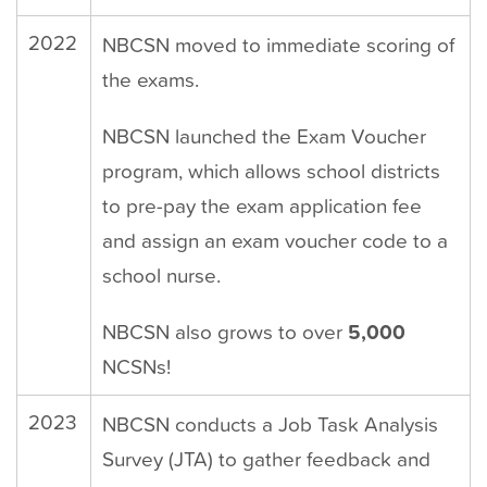
2022
NBCSN moved to immediate scoring of
the exams.
NBCSN launched the Exam Voucher
program, which allows school districts
to pre-pay the exam application fee
and assign an exam voucher code to a
school nurse.
NBCSN also grows to over
5,000
NCSNs!
2023
NBCSN conducts a Job Task Analysis
Survey (JTA) to gather feedback and