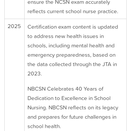
ensure the NCSN exam accurately
reflects current school nurse practice.
2025
Certification exam content is updated
to address new health issues in
schools, including mental health and
emergency preparedness, based on
the data collected through the JTA in
2023.
NBCSN Celebrates 40 Years of
Dedication to Excellence in School
Nursing. NBCSN reflects on its legacy
and prepares for future challenges in
school health.