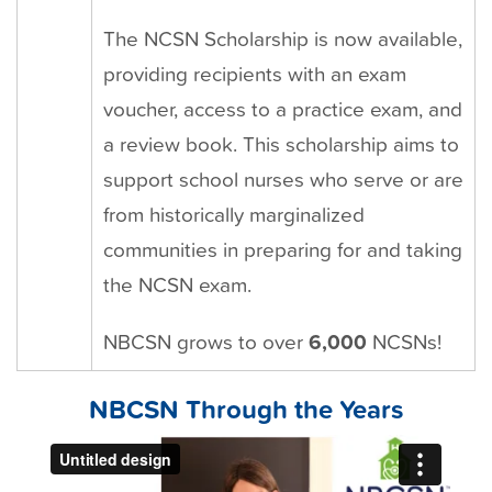
The NCSN Scholarship is now available,
providing recipients with an exam
voucher, access to a practice exam, and
a review book. This scholarship aims to
support school nurses who serve or are
from historically marginalized
communities in preparing for and taking
the NCSN exam.
NBCSN grows to over
6,000
NCSNs!
NBCSN Through the Years