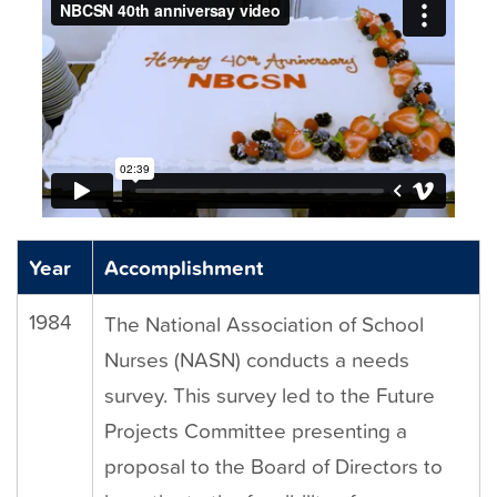
t
Year
Accomplishment
1984
The National Association of School
Nurses (NASN) conducts a needs
survey. This survey led to the Future
Projects Committee presenting a
proposal to the Board of Directors to