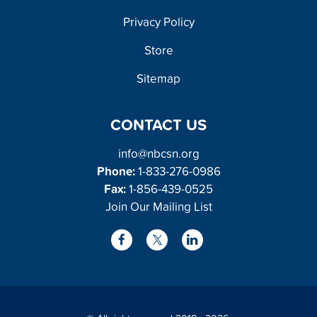
FOOTER
Privacy Policy
Store
Sitemap
CONTACT US
info@nbcsn.org
Phone:
1-833-276-0986
Fax:
1-856-439-0525
Join Our Mailing List
L
F
X
i
a
/
n
c
T
k
e
w