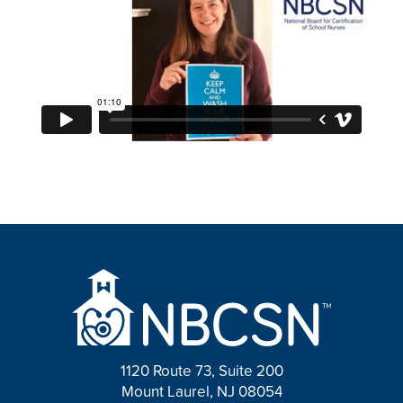
1120 Route 73, Suite 200
Mount Laurel, NJ 08054