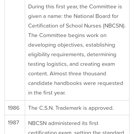
During this first year, the Committee is
given a name: the National Board for
Certification of School Nurses (NBCSN).
The Committee begins work on
developing objectives, establishing
eligibility requirements, determining
testing logistics, and creating exam
content. Almost three thousand
candidate handbooks were requested
in the first year.
1986
The C.S.N. Trademark is approved.
1987
NBCSN administered its first
certification exam, setting the standard