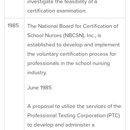
investigate the feasibility of a
certification examination.
1985
The National Board for Certification of
School Nurses (NBCSN), Inc., is
established to develop and implement
the voluntary certification process for
professionals in the school nursing
industry.
June 1985
A proposal to utilize the services of the
Professional Testing Corporation (PTC)
to develop and administer a