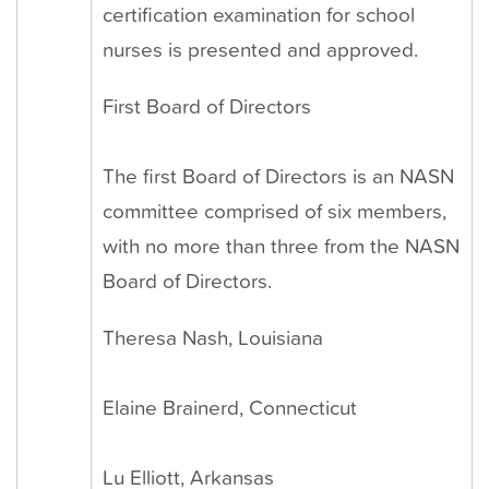
certification examination for school
nurses is presented and approved.
First Board of Directors
The first Board of Directors is an NASN
committee comprised of six members,
with no more than three from the NASN
Board of Directors.
Theresa Nash, Louisiana
Elaine Brainerd, Connecticut
Lu Elliott, Arkansas