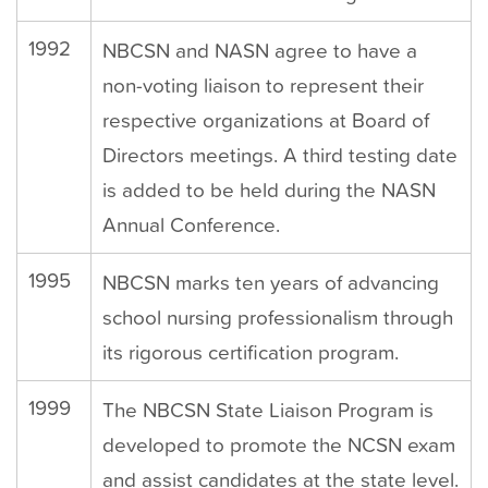
1992
NBCSN and NASN agree to have a
non-voting liaison to represent their
respective organizations at Board of
Directors meetings. A third testing date
is added to be held during the NASN
Annual Conference.
1995
NBCSN marks ten years of advancing
school nursing professionalism through
its rigorous certification program.
1999
The NBCSN State Liaison Program is
developed to promote the NCSN exam
and assist candidates at the state level.