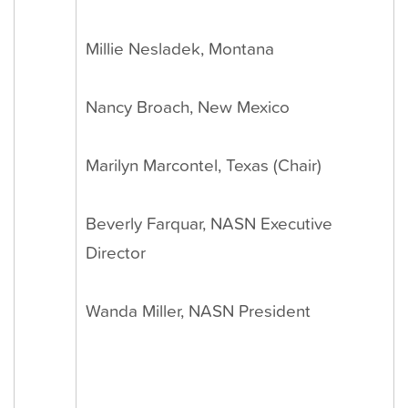
Millie Nesladek, Montana
Nancy Broach, New Mexico
Marilyn Marcontel, Texas (Chair)
Beverly Farquar, NASN Executive
Director
Wanda Miller, NASN President