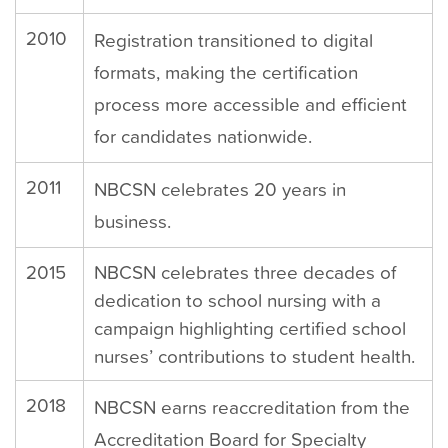
2010
Registration transitioned to digital
formats, making the certification
process more accessible and efficient
for candidates nationwide.
2011
NBCSN celebrates 20 years in
business.
2015
NBCSN celebrates three decades of
dedication to school nursing with a
campaign highlighting certified school
nurses’ contributions to student health.
2018
NBCSN earns reaccreditation from the
Accreditation Board for Specialty