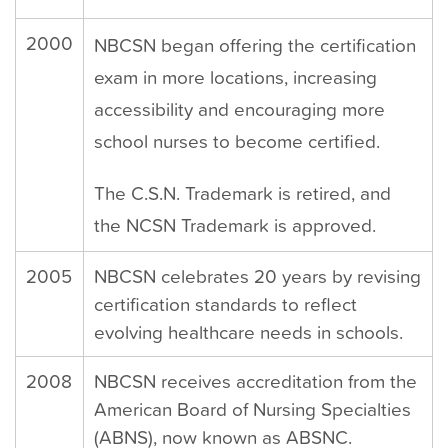
2000
NBCSN began offering the certification
exam in more locations, increasing
accessibility and encouraging more
school nurses to become certified.
The C.S.N. Trademark is retired, and
the NCSN Trademark is approved.
2005
NBCSN celebrates 20 years by revising
certification standards to reflect
evolving healthcare needs in schools.
2008
NBCSN receives accreditation from the
American Board of Nursing Specialties
(ABNS), now known as ABSNC.