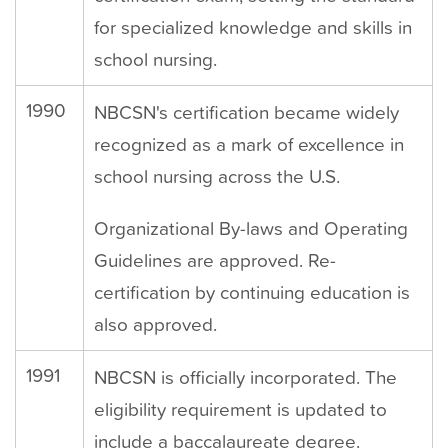
for specialized knowledge and skills in
school nursing.
1990
NBCSN's certification became widely
recognized as a mark of excellence in
school nursing across the U.S.
Organizational By-laws and Operating
Guidelines are approved. Re-
certification by continuing education is
also approved.
1991
NBCSN is officially incorporated. The
eligibility requirement is updated to
include a baccalaureate degree.