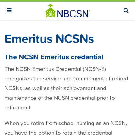
S
k
i
p
Emeritus NCSNs
t
o
m
The NCSN Emeritus credential
a
The NCSN Emeritus Credential (NCSN-E)
i
recognizes the service and commitment of retired
n
NCSNs, as well as their achievement and
c
o
maintenance of the NCSN credential prior to
n
retirement.
t
e
When you retire from school nursing as an NCSN,
n
you have the option to retain the credential