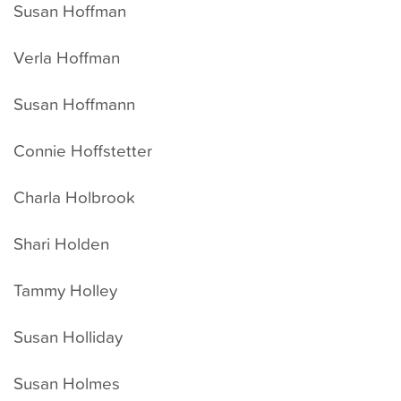
Susan Hoffman
Verla Hoffman
Susan Hoffmann
Connie Hoffstetter
Charla Holbrook
Shari Holden
Tammy Holley
Susan Holliday
Susan Holmes