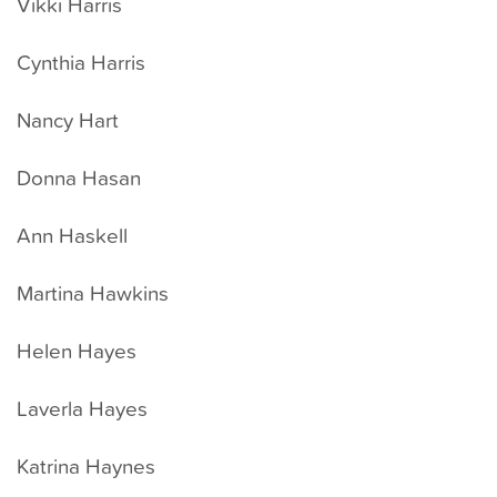
Vikki Harris
Cynthia Harris
Nancy Hart
Donna Hasan
Ann Haskell
Martina Hawkins
Helen Hayes
Laverla Hayes
Katrina Haynes