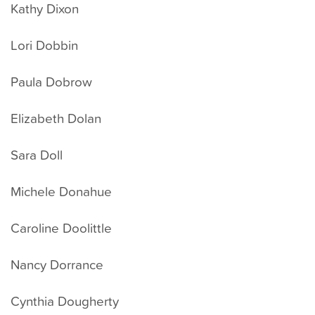
Kathy Dixon
Lori Dobbin
Paula Dobrow
Elizabeth Dolan
Sara Doll
Michele Donahue
Caroline Doolittle
Nancy Dorrance
Cynthia Dougherty