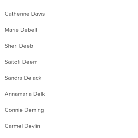
Catherine Davis
Marie Debell
Sheri Deeb
Saitofi Deem
Sandra Delack
Annamaria Delk
Connie Deming
Carmel Devlin