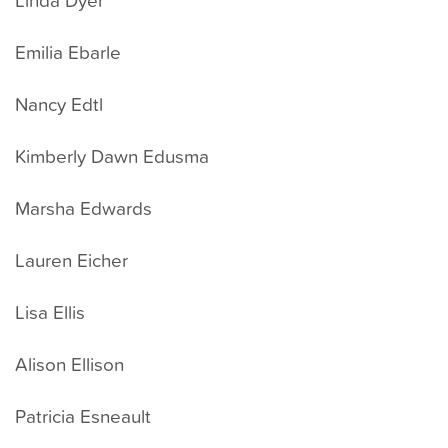
Emilia Ebarle
Nancy Edtl
Kimberly Dawn Edusma
Marsha Edwards
Lauren Eicher
Lisa Ellis
Alison Ellison
Patricia Esneault