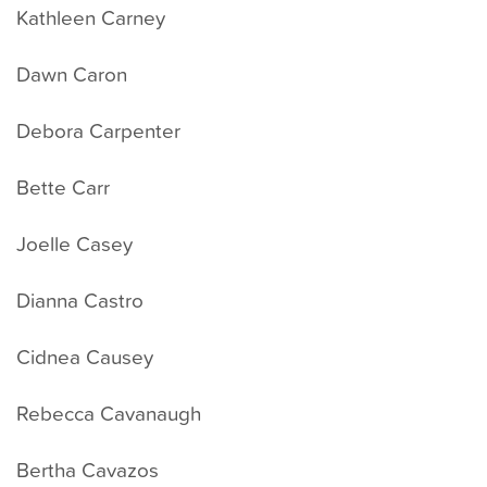
Kathleen Carney
Dawn Caron
Debora Carpenter
Bette Carr
Joelle Casey
Dianna Castro
Cidnea Causey
Rebecca Cavanaugh
Bertha Cavazos