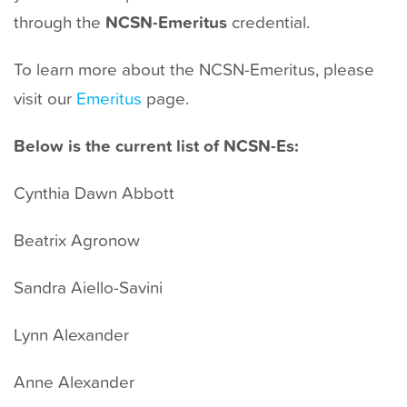
t
through the
NCSN-Emeritus
credential.
To learn more about the NCSN-Emeritus, please
visit our
Emeritus
page.
Below is the current list of NCSN-Es:
Cynthia Dawn Abbott
Beatrix Agronow
Sandra Aiello-Savini
Lynn Alexander
Anne Alexander