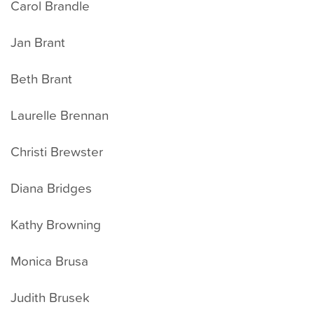
Carol Brandle
Jan Brant
Beth Brant
Laurelle Brennan
Christi Brewster
Diana Bridges
Kathy Browning
Monica Brusa
Judith Brusek