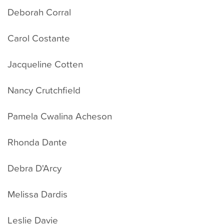
Deborah Corral
Carol Costante
Jacqueline Cotten
Nancy Crutchfield
Pamela Cwalina Acheson
Rhonda Dante
Debra D'Arcy
Melissa Dardis
Leslie Davie