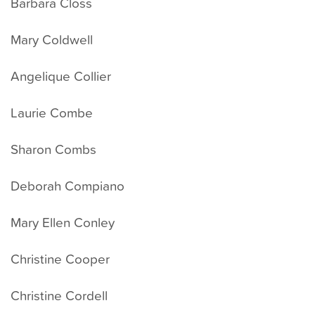
Barbara Closs
Mary Coldwell
Angelique Collier
Laurie Combe
Sharon Combs
Deborah Compiano
Mary Ellen Conley
Christine Cooper
Christine Cordell