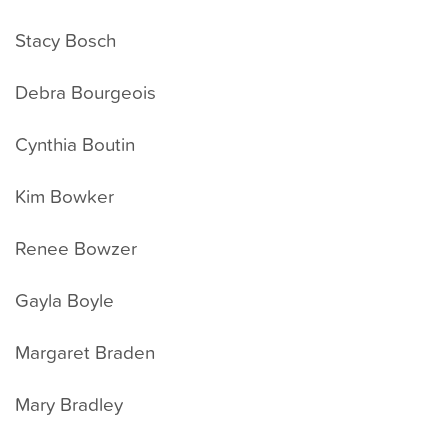
Stacy Bosch
Debra Bourgeois
Cynthia Boutin
Kim Bowker
Renee Bowzer
Gayla Boyle
Margaret Braden
Mary Bradley