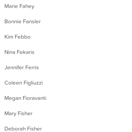
Marie Fahey
Bonnie Fansler
Kim Febbo
Nina Fekaris
Jennifer Ferris
Coleen Figliuzzi
Megan Fioravanti
Mary Fisher
Deborah Fisher