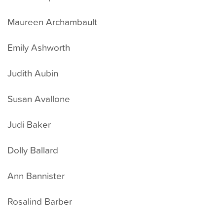
Maureen Archambault
Emily Ashworth
Judith Aubin
Susan Avallone
Judi Baker
Dolly Ballard
Ann Bannister
Rosalind Barber