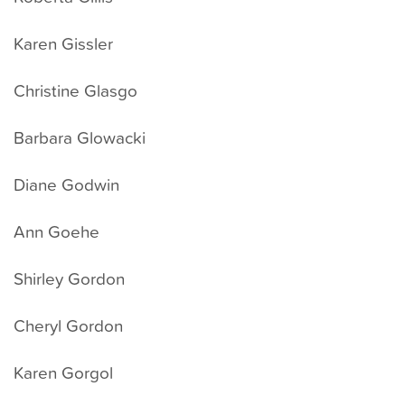
Karen Gissler
Christine Glasgo
Barbara Glowacki
Diane Godwin
Ann Goehe
Shirley Gordon
Cheryl Gordon
Karen Gorgol