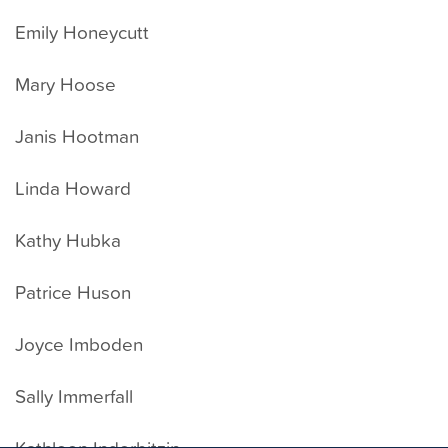
Emily Honeycutt
Mary Hoose
Janis Hootman
Linda Howard
Kathy Hubka
Patrice Huson
Joyce Imboden
Sally Immerfall
Kathleen Inderbitzin