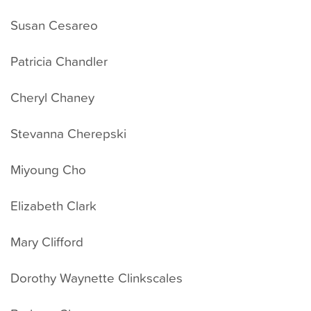
Susan Cesareo
Patricia Chandler
Cheryl Chaney
Stevanna Cherepski
Miyoung Cho
Elizabeth Clark
Mary Clifford
Dorothy Waynette Clinkscales