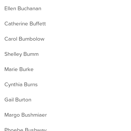
Ellen Buchanan
Catherine Buffett
Carol Bumbolow
Shelley Bumm
Marie Burke
Cynthia Burns
Gail Burton
Margo Bushmiaer
Phoebe Bushway