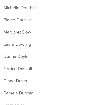
Michelle Douthitt
Elaine Douville
Margaret Dow
Laura Dowling
Donna Doyle
Terrice Driscoll
Diane Driver
Pamela Duncan
Linda Dyer