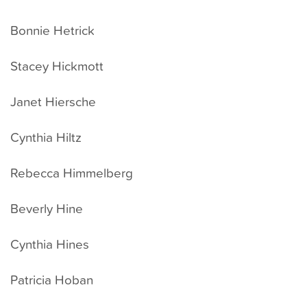
Bonnie Hetrick
Stacey Hickmott
Janet Hiersche
Cynthia Hiltz
Rebecca Himmelberg
Beverly Hine
Cynthia Hines
Patricia Hoban