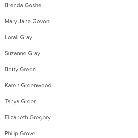
Brenda Goshe
Mary Jane Govoni
Lorali Gray
Suzanne Gray
Betty Green
Karen Greenwood
Tanya Greer
Elizabeth Gregory
Philip Grover