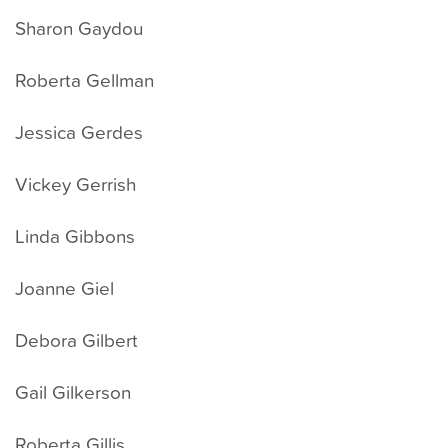
Sharon Gaydou
Roberta Gellman
Jessica Gerdes
Vickey Gerrish
Linda Gibbons
Joanne Giel
Debora Gilbert
Gail Gilkerson
Roberta Gillis