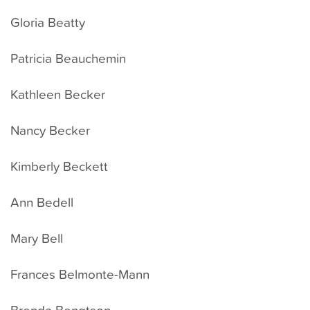
Gloria Beatty
Patricia Beauchemin
Kathleen Becker
Nancy Becker
Kimberly Beckett
Ann Bedell
Mary Bell
Frances Belmonte-Mann
Brenda Bengtson