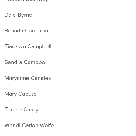
Dale Byrne
Belinda Cameron
Tiadawn Campbell
Sandra Campbell
Maryanne Canales
Mary Caputo
Terese Carey
Wendi Carlon-Wolfe