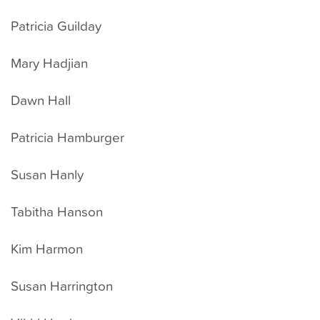
Patricia Guilday
Mary Hadjian
Dawn Hall
Patricia Hamburger
Susan Hanly
Tabitha Hanson
Kim Harmon
Susan Harrington