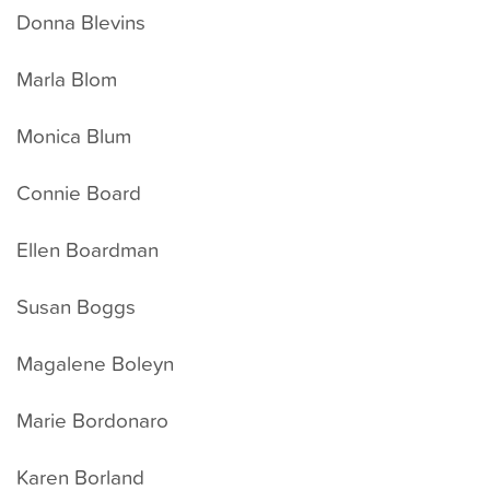
Donna Blevins
Marla Blom
Monica Blum
Connie Board
Ellen Boardman
Susan Boggs
Magalene Boleyn
Marie Bordonaro
Karen Borland