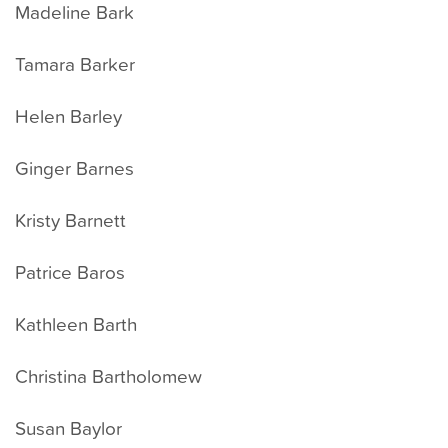
Madeline Bark
Tamara Barker
Helen Barley
Ginger Barnes
Kristy Barnett
Patrice Baros
Kathleen Barth
Christina Bartholomew
Susan Baylor