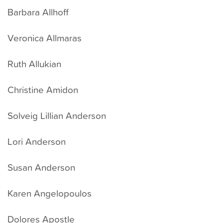
Barbara Allhoff
Veronica Allmaras
Ruth Allukian
Christine Amidon
Solveig Lillian Anderson
Lori Anderson
Susan Anderson
Karen Angelopoulos
Dolores Apostle