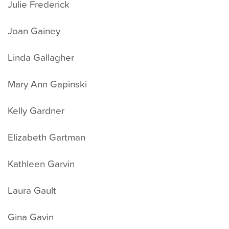
Julie Frederick
Joan Gainey
Linda Gallagher
Mary Ann Gapinski
Kelly Gardner
Elizabeth Gartman
Kathleen Garvin
Laura Gault
Gina Gavin