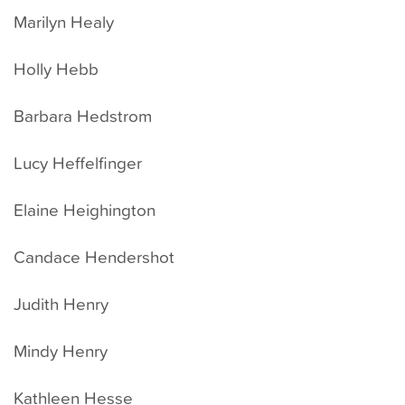
Marilyn Healy
Holly Hebb
Barbara Hedstrom
Lucy Heffelfinger
Elaine Heighington
Candace Hendershot
Judith Henry
Mindy Henry
Kathleen Hesse