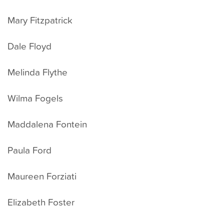
Mary Fitzpatrick
Dale Floyd
Melinda Flythe
Wilma Fogels
Maddalena Fontein
Paula Ford
Maureen Forziati
Elizabeth Foster