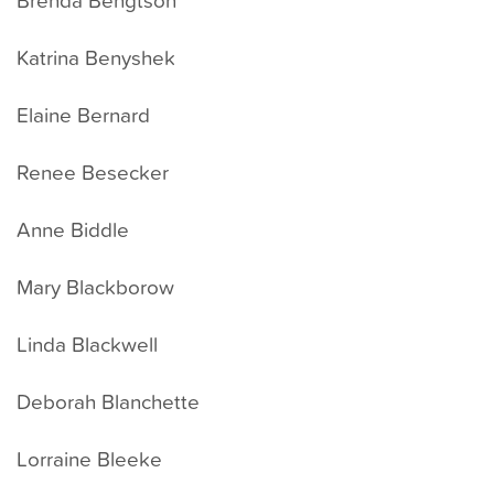
Katrina Benyshek
Elaine Bernard
Renee Besecker
Anne Biddle
Mary Blackborow
Linda Blackwell
Deborah Blanchette
Lorraine Bleeke