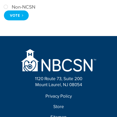
Non-NCSN
VOTE
1120 Route 73, Suite 200
Mount Laurel, NJ 08054
FOOTER
Privacy Policy
Store
Sitemap