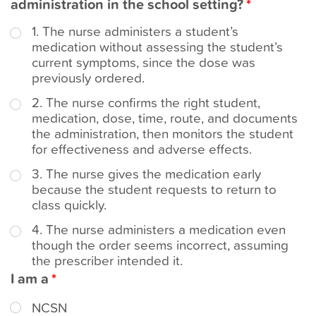
administration in the school setting?
t
1. The nurse administers a student’s
medication without assessing the student’s
current symptoms, since the dose was
previously ordered.
2. The nurse confirms the right student,
medication, dose, time, route, and documents
the administration, then monitors the student
for effectiveness and adverse effects.
3. The nurse gives the medication early
because the student requests to return to
class quickly.
4. The nurse administers a medication even
though the order seems incorrect, assuming
the prescriber intended it.
I am a
NCSN