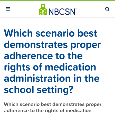
S
k
i
p
Which scenario best
t
o
demonstrates proper
m
adherence to the
a
i
rights of medication
n
administration in the
c
o
school setting?
n
t
Which scenario best demonstrates proper
e
adherence to the rights of medication
n