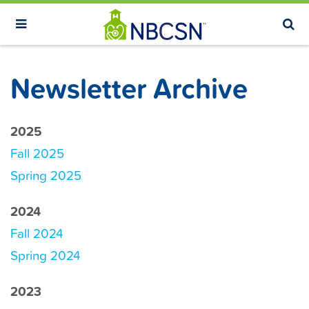
S
k
i
p
Newsletter Archive
t
o
m
2025
a
Fall 2025
i
Spring 2025
n
c
2024
o
Fall 2024
n
Spring 2024
t
e
2023
n