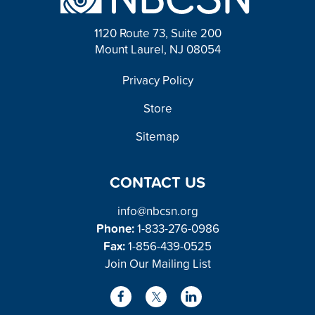
1120 Route 73, Suite 200
Mount Laurel, NJ 08054
FOOTER
Privacy Policy
Store
Sitemap
CONTACT US
info@nbcsn.org
Phone:
1-833-276-0986
Fax:
1-856-439-0525
Join Our Mailing List
L
F
X