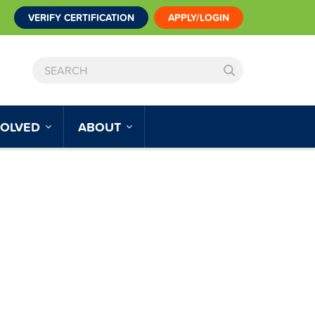
VERIFY CERTIFICATION
APPLY/LOGIN
SEARCH
VOLVED
ABOUT