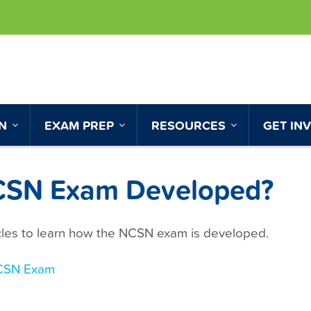
ON
EXAM PREP
RESOURCES
GET IN
NCSN Exam Developed?
icles to learn how the NCSN exam is developed.
CSN Exam