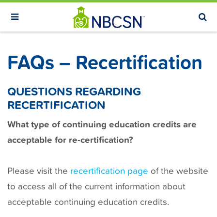
S
k
i
p
FAQs – Recertification
t
o
m
QUESTIONS REGARDING
a
RECERTIFICATION
i
What type of continuing education credits are
n
acceptable for re-certification?
c
o
n
Please visit the
recertification page
of the website
t
to access all of the current information about
e
acceptable continuing education credits.
n