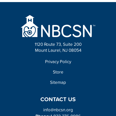
1120 Route 73, Suite 200
Mount Laurel, NJ 08054
FOOTER
Privacy Policy
Store
Sitemap
CONTACT US
info@nbcsn.org