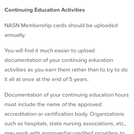
Continuing Education Activities
NASN Membership cards should be uploaded
annually.
You will find it much easier to upload
documentation of your continuing education
activities as you earn them rather than to try to do
it all at once at the end of 5 years.
Documentation of your continuing education hours
must include the name of the approved
accreditation or certification body. Organizations
such as hospitals, state nursing associations, etc.,
may work with approved/accredited providers to