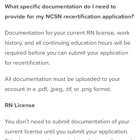
t
What specific documentation do I need to
provide for my NCSN recertification application?
Documentation for your current RN license, work
history, and all continuing education hours will be
required before you can submit your application
for recertification.
All documentation must be uploaded to your
account in a .pdf, .jpeg, .tif, or .png format.
RN License
You don’t need to submit documentation of your
current license until you submit your application.