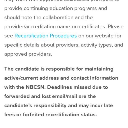
provide continuing education programs and
should note the collaboration and the
provider/accreditation name on certificates. Please
see
Recertification Procedures
on our website for
specific details about providers, activity types, and
approved providers.
The candidate is responsible for maintaining
active/current address and contact information
with the NBCSN. Deadlines missed due to
forwarded and lost email/mail are the
candidate’s responsibility and may incur late
fees or forfeited recertification status.