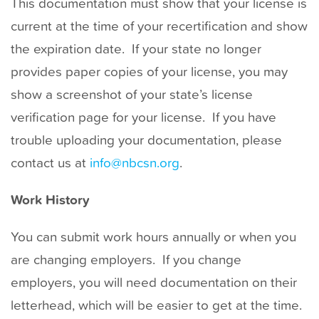
This documentation must show that your license is
current at the time of your recertification and show
the expiration date. If your state no longer
provides paper copies of your license, you may
show a screenshot of your state’s license
verification page for your license. If you have
trouble uploading your documentation, please
contact us at
info@nbcsn.org
.
Work History
You can submit work hours annually or when you
are changing employers. If you change
employers, you will need documentation on their
letterhead, which will be easier to get at the time.