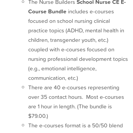
The Nurse Builders
School Nurse CE E-
Course Bundle
includes e-courses
focused on school nursing clinical
practice topics (ADHD, mental health in
children, transgender youth, etc.)
coupled with e-courses focused on
nursing professional development topics
(e.g., emotional intelligence,
communication, etc.)
There are 40 e-courses representing
over 35 contact hours. Most e-courses
are 1 hour in length. (The bundle is
$79.00.)
The e-courses format is a 50/50 blend