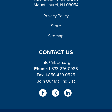
Mount Laurel, NJ 08054
FOOTER
Privacy Policy
Store
Sitemap
CONTACT US
info@nbcsn.org
Phone:
1-833-276-0986
Fax:
1-856-439-0525
Join Our Mailing List
L
F
X
i
a
/
n
c
T