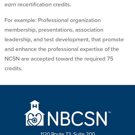
earn
recertification credits.
For example: Professional organization
membership, presentations, association
leadership, and test development, that promote
and enhance the professional expertise of the
NCSN are accepted toward the required 75
credits.
1120 Route 73, Suite 200