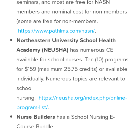
seminars, and most are free for NASN
t
members and nominal cost for non-members
(some are free for non-members.
https://www.pathlms.com/nasn/
.
Northeastern University School Health
Academy (NEUSHA)
has numerous CE
available for school nurses. Ten (10) programs
for $159 (maximum 25.75 credits) or available
individually. Numerous topics are relevant to
school
nursing.
https://neusha.org/index.php/online-
program-list/
.
Nurse Builders
has a School Nursing E-
Course Bundle.