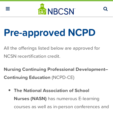
S
k
i
p
Pre-approved NCPD
t
o
m
All the offerings listed below are approved for
a
NCSN recertification credit.
i
n
Nursing Continuing Professional Development–
c
Continuing Education
(NCPD-CE)
o
n
The National Association of School
t
Nurses (NASN)
has numerous E-learning
e
courses as well as in-person conferences and
n