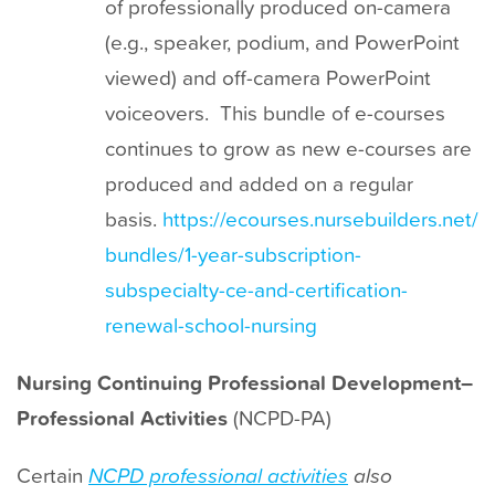
of professionally produced on-camera
(e.g., speaker, podium, and PowerPoint
viewed) and off-camera PowerPoint
voiceovers. This bundle of e-courses
continues to grow as new e-courses are
produced and added on a regular
basis.
https://ecourses.nursebuilders.net/
bundles/1-year-subscription-
subspecialty-ce-and-certification-
renewal-school-nursing
Nursing Continuing Professional Development–
Professional Activities
(NCPD-PA)
Certain
NCPD professional activities
also