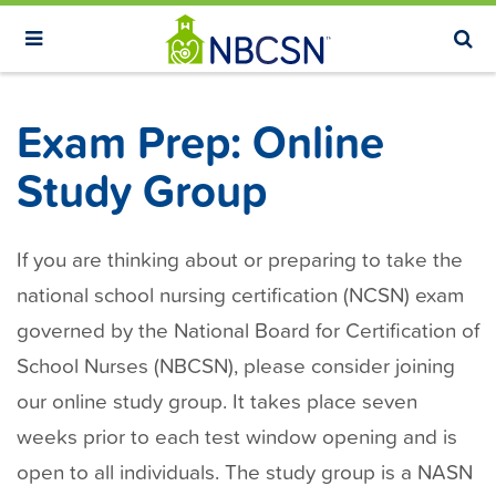
S
k
i
p
Exam Prep: Online
t
o
Study Group
m
a
If you are thinking about or preparing to take the
i
n
national school nursing certification (NCSN) exam
c
governed by the National Board for Certification of
o
School Nurses (NBCSN), please consider joining
n
our online study group. It takes place seven
t
weeks prior to each test window opening and is
e
open to all individuals. The study group is a NASN
n