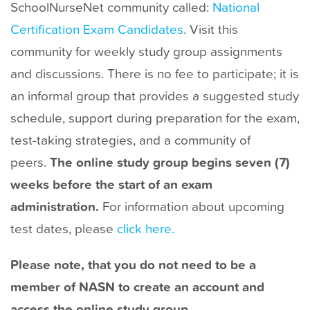
SchoolNurseNet community called:
National
t
Certification Exam Candidates
. Visit this
community for weekly study group assignments
and discussions. There is no fee to participate; it is
an informal group that provides a suggested study
schedule, support during preparation for the exam,
test-taking strategies, and a community of
peers.
The online study group begins seven (7)
weeks before the start of an exam
administration.
For information about upcoming
test dates, please
click here.
Please note, that you do not need to be a
member of NASN to create an account and
access the online study group.