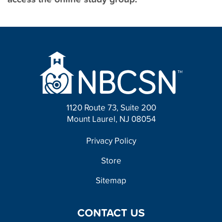
1120 Route 73, Suite 200
Mount Laurel, NJ 08054
FOOTER
Privacy Policy
Store
Sitemap
CONTACT US