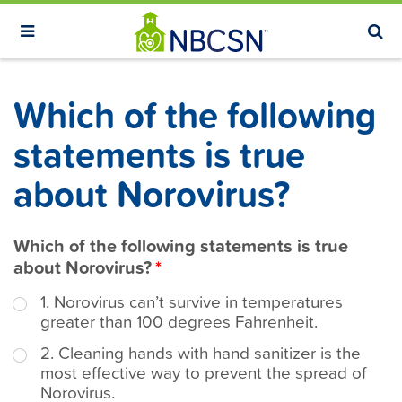
S
k
i
p
Which of the following
t
o
statements is true
m
about Norovirus?
a
i
n
Which of the following statements is true
c
about Norovirus?
o
1. Norovirus can’t survive in temperatures
n
greater than 100 degrees Fahrenheit.
t
2. Cleaning hands with hand sanitizer is the
e
most effective way to prevent the spread of
n
Norovirus.