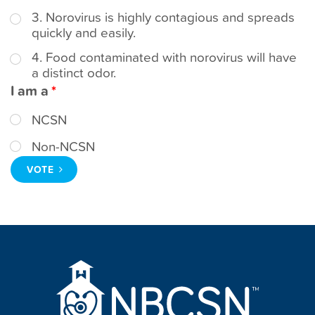
t
3. Norovirus is highly contagious and spreads
quickly and easily.
4. Food contaminated with norovirus will have
a distinct odor.
I am a
NCSN
Non-NCSN
VOTE