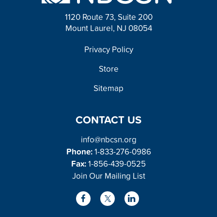
1120 Route 73, Suite 200
Mount Laurel, NJ 08054
FOOTER
Privacy Policy
Store
Sitemap
CONTACT US
info@nbcsn.org
Phone:
1-833-276-0986
Fax:
1-856-439-0525
Join Our Mailing List
L
F
X
i
a
/