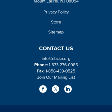
Mount Laurel, NJ 08054
FOOTER
Privacy Policy
Store
Sitemap
CONTACT US
info@nbcsn.org
Phone:
1-833-276-0986
Fax:
1-856-439-0525
Join Our Mailing List
L
F
X
i
a
/
n
c
T
k
e
w