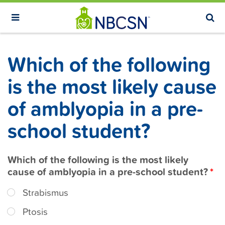
S
k
i
p
Which of the following
t
o
is the most likely cause
m
of amblyopia in a pre-
a
i
school student?
n
c
Which of the following is the most likely
o
cause of amblyopia in a pre-school student?
n
t
Strabismus
e
Ptosis
n