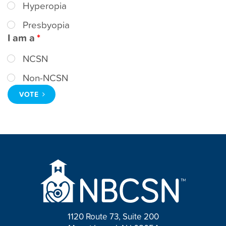
Hyperopia
t
Presbyopia
I am a
NCSN
Non-NCSN
VOTE
1120 Route 73, Suite 200